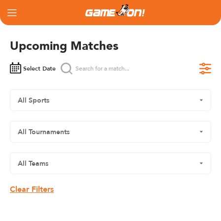
Upcoming Matches
Select Date
Clear Filters