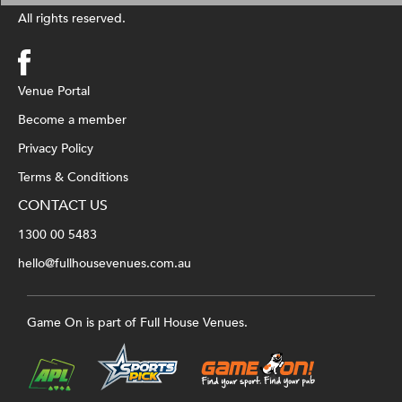
All rights reserved.
Venue Portal
Become a member
Privacy Policy
Terms & Conditions
CONTACT US
1300 00 5483
hello@fullhousevenues.com.au
Game On is part of Full House Venues.