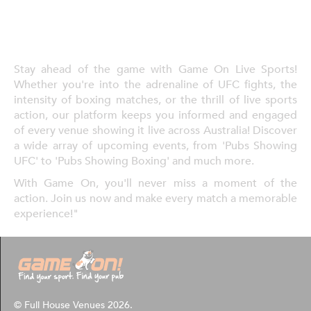
Stay ahead of the game with Game On Live Sports!
Whether you're into the adrenaline of UFC fights, the
intensity of boxing matches, or the thrill of live sports
action, our platform keeps you informed and engaged
of every venue showing it live across Australia! Discover
a wide array of upcoming events, from 'Pubs Showing
UFC' to 'Pubs Showing Boxing' and much more.
With Game On, you'll never miss a moment of the
action. Join us now and make every match a memorable
experience!"
© Full House Venues 2026.