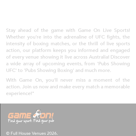
Stay ahead of the game with Game On Live Sports!
Whether you're into the adrenaline of UFC fights, the
intensity of boxing matches, or the thrill of live sports
action, our platform keeps you informed and engaged
of every venue showing it live across Australia! Discover
a wide array of upcoming events, from 'Pubs Showing
UFC' to 'Pubs Showing Boxing' and much more.
With Game On, you'll never miss a moment of the
action. Join us now and make every match a memorable
experience!"
© Full House Venues 2026.