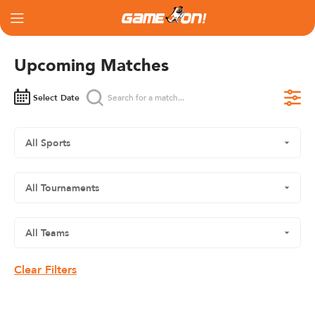
Upcoming Matches
Select Date
Clear Filters