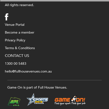
All rights reserved.
Venue Portal
Become a member
Privacy Policy
Terms & Conditions
CONTACT US
1300 00 5483
hello@fullhousevenues.com.au
Game On is part of Full House Venues.