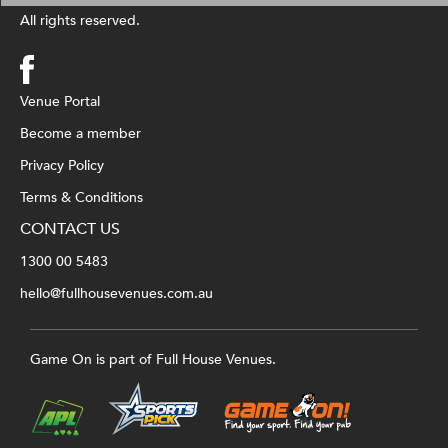
All rights reserved.
Venue Portal
Become a member
Privacy Policy
Terms & Conditions
CONTACT US
1300 00 5483
hello@fullhousevenues.com.au
Game On is part of Full House Venues.