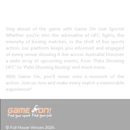
Stay ahead of the game with Game On Live Sports!
Whether you're into the adrenaline of UFC fights, the
intensity of boxing matches, or the thrill of live sports
action, our platform keeps you informed and engaged
of every venue showing it live across Australia! Discover
a wide array of upcoming events, from 'Pubs Showing
UFC' to 'Pubs Showing Boxing' and much more.
With Game On, you'll never miss a moment of the
action. Join us now and make every match a memorable
experience!"
© Full House Venues 2026.