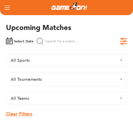
Upcoming Matches
Select Date
Clear Filters