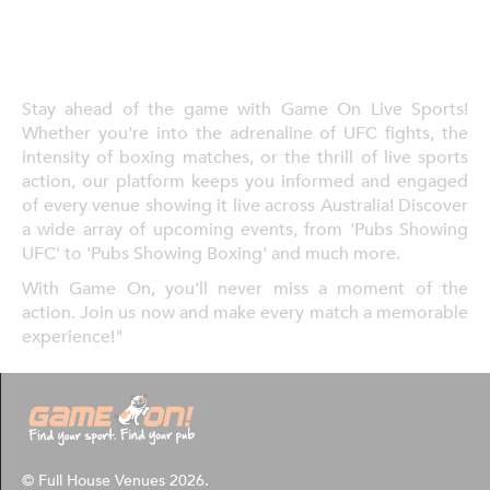
Stay ahead of the game with Game On Live Sports!
Whether you're into the adrenaline of UFC fights, the
intensity of boxing matches, or the thrill of live sports
action, our platform keeps you informed and engaged
of every venue showing it live across Australia! Discover
a wide array of upcoming events, from 'Pubs Showing
UFC' to 'Pubs Showing Boxing' and much more.
With Game On, you'll never miss a moment of the
action. Join us now and make every match a memorable
experience!"
© Full House Venues 2026.