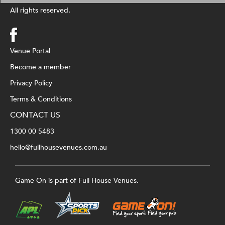
All rights reserved.
Venue Portal
Become a member
Privacy Policy
Terms & Conditions
CONTACT US
1300 00 5483
hello@fullhousevenues.com.au
Game On is part of Full House Venues.