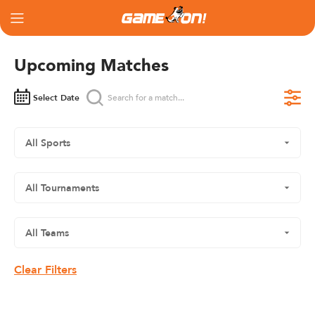
Upcoming Matches
Select Date
Clear Filters