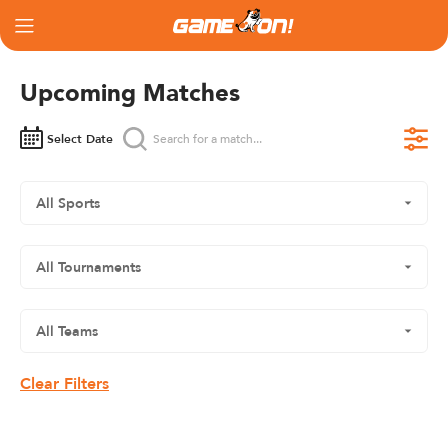
Upcoming Matches
Select Date
Clear Filters