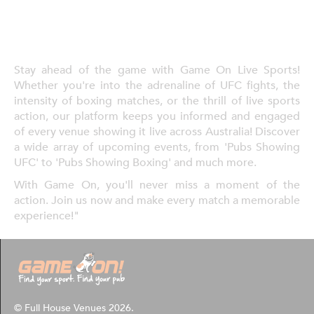
Stay ahead of the game with Game On Live Sports!
Whether you're into the adrenaline of UFC fights, the
intensity of boxing matches, or the thrill of live sports
action, our platform keeps you informed and engaged
of every venue showing it live across Australia! Discover
a wide array of upcoming events, from 'Pubs Showing
UFC' to 'Pubs Showing Boxing' and much more.
With Game On, you'll never miss a moment of the
action. Join us now and make every match a memorable
experience!"
© Full House Venues 2026.