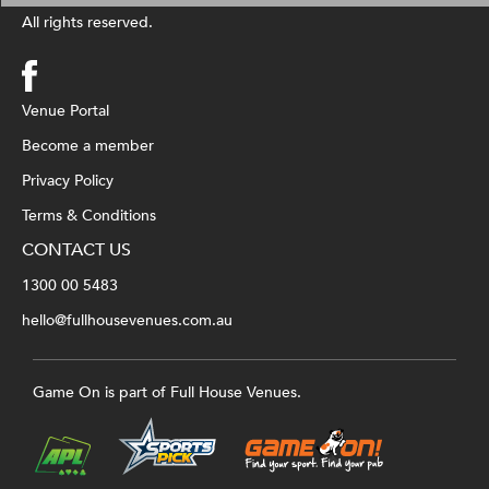
All rights reserved.
Venue Portal
Become a member
Privacy Policy
Terms & Conditions
CONTACT US
1300 00 5483
hello@fullhousevenues.com.au
Game On is part of Full House Venues.