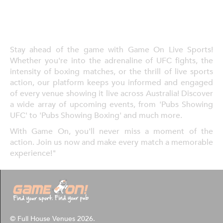
Stay ahead of the game with Game On Live Sports!
Whether you're into the adrenaline of UFC fights, the
intensity of boxing matches, or the thrill of live sports
action, our platform keeps you informed and engaged
of every venue showing it live across Australia! Discover
a wide array of upcoming events, from 'Pubs Showing
UFC' to 'Pubs Showing Boxing' and much more.
With Game On, you'll never miss a moment of the
action. Join us now and make every match a memorable
experience!"
© Full House Venues 2026.