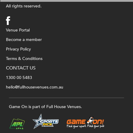
All rights reserved.
Venue Portal
Become a member
Privacy Policy
Terms & Conditions
CONTACT US
1300 00 5483
hello@fullhousevenues.com.au
Game On is part of Full House Venues.