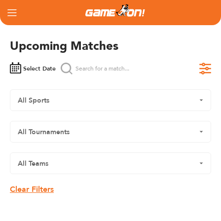
Upcoming Matches
Select Date
Clear Filters