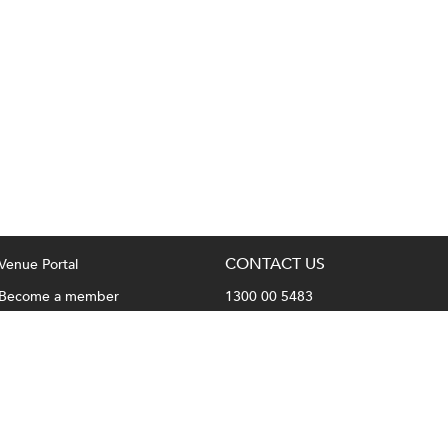
CONTACT US
Venue Portal
Become a member
1300 00 5483
Privacy Policy
hello@fullhousevenues.com.au
Terms & Conditions