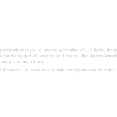
ts! Whether you're into the adrenaline of UFC fights, the inte
ed and engaged of every venue showing it live across Austral
Boxing' and much more.
f the action. Join us now and make every match a memorable