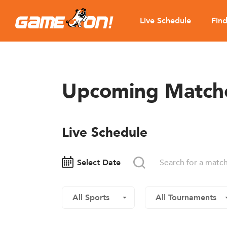
Live Schedule
Fin
Upcoming Match
Live Schedule
Select Date