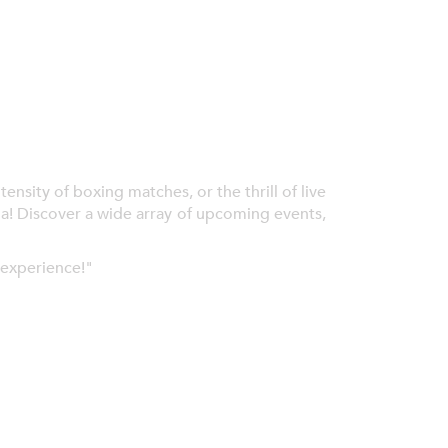
nsity of boxing matches, or the thrill of live
ia! Discover a wide array of upcoming events,
 experience!"