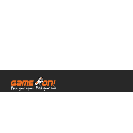
© Full House Venues 2026.
All rights reserved.