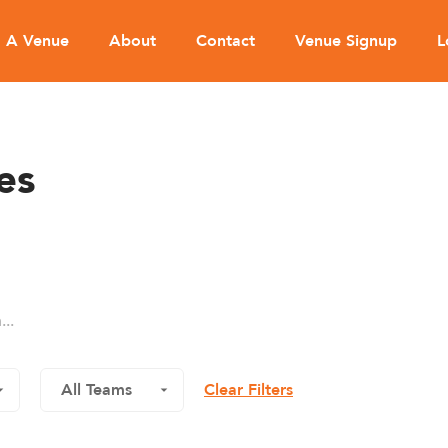
d A Venue
About
Contact
Venue Signup
L
es
Clear Filters