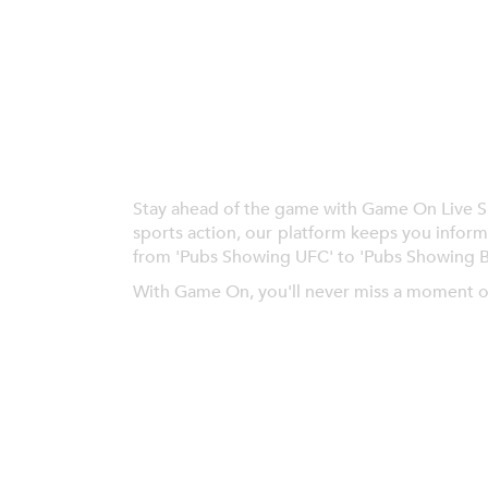
Stay ahead of the game with Game On Live Spor
sports action, our platform keeps you inform
from 'Pubs Showing UFC' to 'Pubs Showing 
With Game On, you'll never miss a moment o