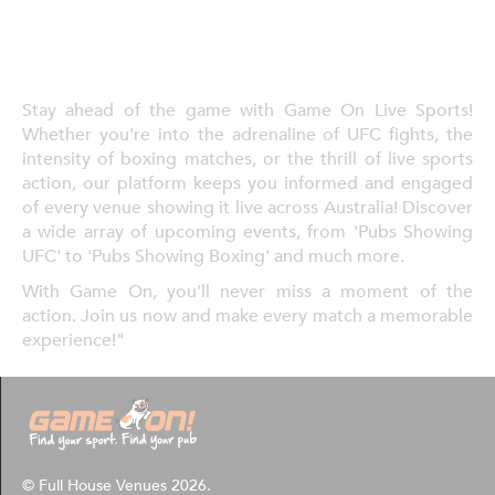
Stay ahead of the game with Game On Live Sports!
Whether you're into the adrenaline of UFC fights, the
intensity of boxing matches, or the thrill of live sports
action, our platform keeps you informed and engaged
of every venue showing it live across Australia! Discover
a wide array of upcoming events, from 'Pubs Showing
UFC' to 'Pubs Showing Boxing' and much more.
With Game On, you'll never miss a moment of the
action. Join us now and make every match a memorable
experience!"
© Full House Venues 2026.