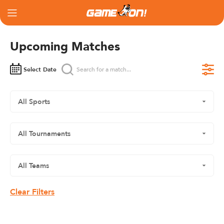
Upcoming Matches
Select Date
Clear Filters