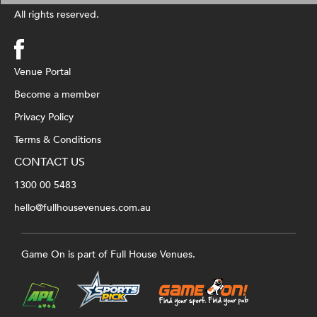
All rights reserved.
Venue Portal
Become a member
Privacy Policy
Terms & Conditions
CONTACT US
1300 00 5483
hello@fullhousevenues.com.au
Game On is part of Full House Venues.