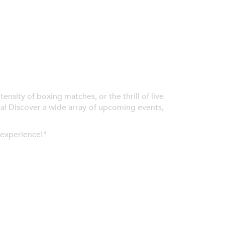
nsity of boxing matches, or the thrill of live
ia! Discover a wide array of upcoming events,
 experience!"