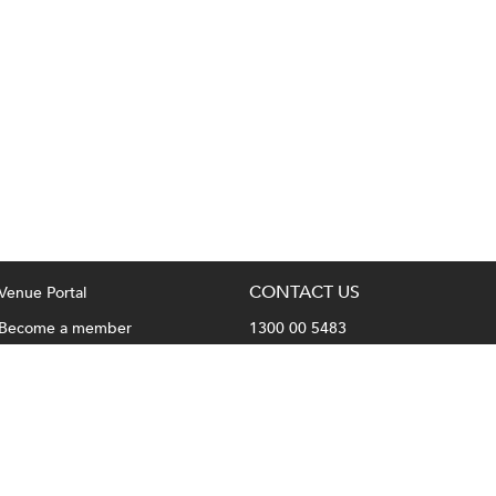
CONTACT US
Venue Portal
Become a member
1300 00 5483
Privacy Policy
hello@fullhousevenues.com.au
Terms & Conditions