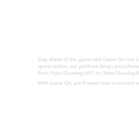
Stay ahead of the game with Game On Live Spor
sports action, our platform keeps you inform
from 'Pubs Showing UFC' to 'Pubs Showing 
With Game On, you'll never miss a moment o