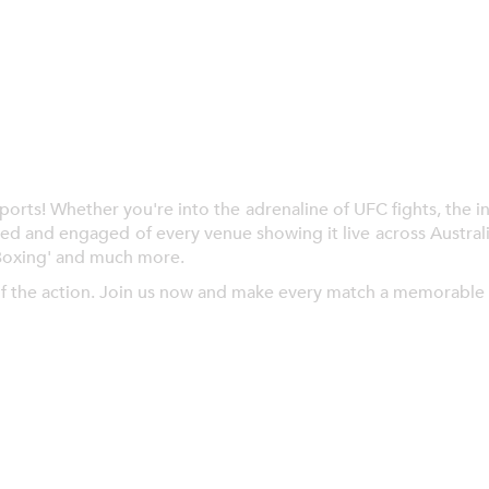
ts! Whether you're into the adrenaline of UFC fights, the inte
ed and engaged of every venue showing it live across Austral
Boxing' and much more.
f the action. Join us now and make every match a memorable