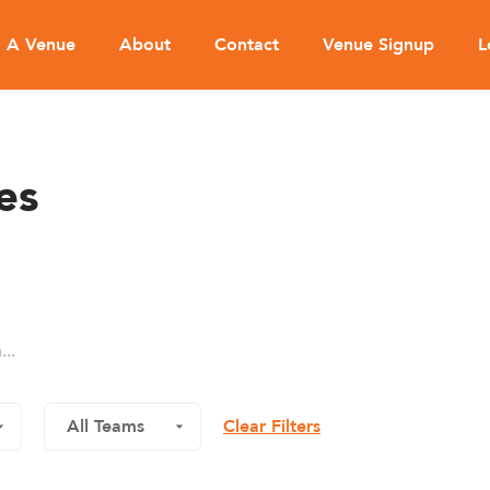
d A Venue
About
Contact
Venue Signup
L
es
Clear Filters