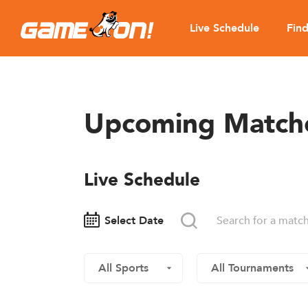
Live Schedule
Fin
Upcoming Match
Live Schedule
Select Date