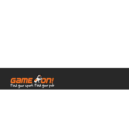
© Full House Venues 2026.
All rights reserved.