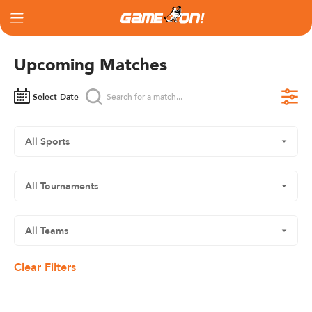
Upcoming Matches
Select Date
Clear Filters