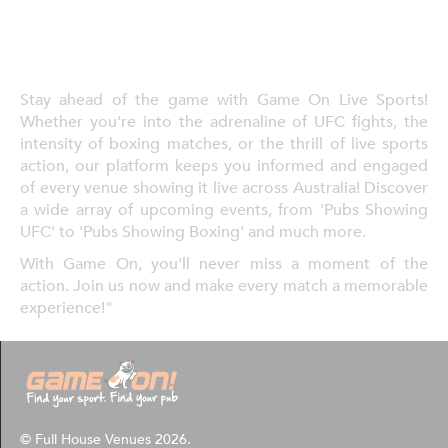
Stay ahead of the game with Game On Live Sports!
Whether you're into the adrenaline of UFC fights, the
intensity of boxing matches, or the thrill of live sports
action, our platform keeps you informed and engaged
of every venue showing it live across Australia! Discover
a wide array of upcoming events, from 'Pubs Showing
UFC' to 'Pubs Showing Boxing' and much more.
With Game On, you'll never miss a moment of the
action. Join us now and make every match a memorable
experience!"
© Full House Venues 2026.