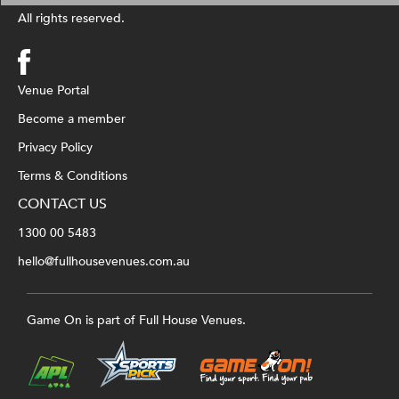
All rights reserved.
Venue Portal
Become a member
Privacy Policy
Terms & Conditions
CONTACT US
1300 00 5483
hello@fullhousevenues.com.au
Game On is part of Full House Venues.