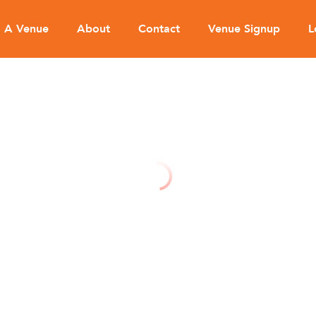
d A Venue
About
Contact
Venue Signup
L