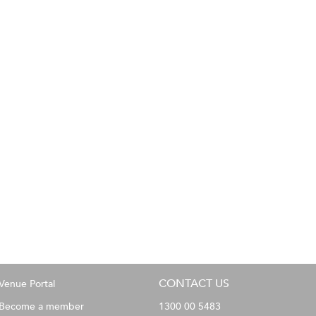
CONTACT US
Venue Portal
Become a member
1300 00 5483