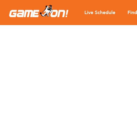
Live Schedule
Fin