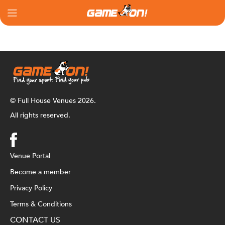
© Full House Venues 2026.
All rights reserved.
Venue Portal
Become a member
Privacy Policy
Terms & Conditions
CONTACT US