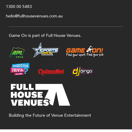
1300 00 5483
hello@fullhousevenues.com.au
Game On is part of Full House Venues.
Building the Future of Venue Entertainment