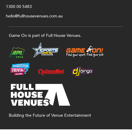
1300 00 5483
hello@fullhousevenues.com.au
Game On is part of Full House Venues.
Building the Future of Venue Entertainment