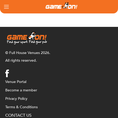
© Full House Venues 2026.
All rights reserved.
Venue Portal
Become a member
Privacy Policy
Terms & Conditions
CONTACT US