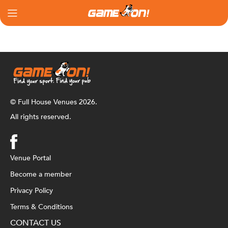
© Full House Venues 2026.
All rights reserved.
Venue Portal
Become a member
Privacy Policy
Terms & Conditions
CONTACT US