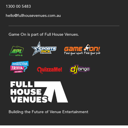
1300 00 5483
hello@fullhousevenues.com.au
Game On is part of Full House Venues.
Building the Future of Venue Entertainment