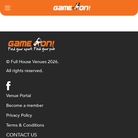
© Full House Venues 2026.
All rights reserved.
Venue Portal
Become a member
Privacy Policy
Terms & Conditions
CONTACT US