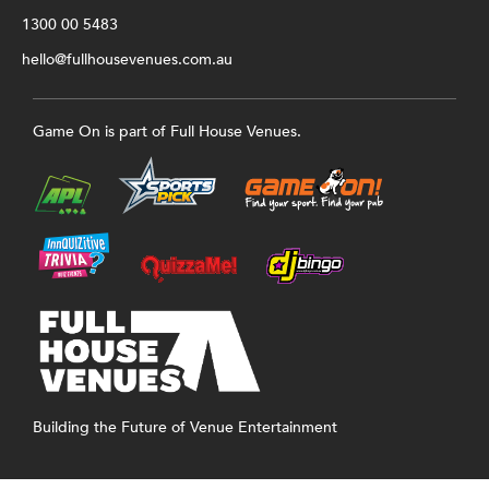
1300 00 5483
hello@fullhousevenues.com.au
Game On is part of Full House Venues.
Building the Future of Venue Entertainment