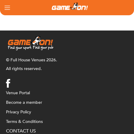
© Full House Venues 2026.
All rights reserved.
Venue Portal
Become a member
Privacy Policy
Terms & Conditions
CONTACT US