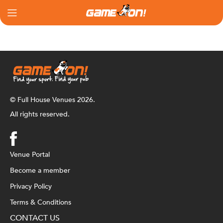
© Full House Venues 2026.
All rights reserved.
Venue Portal
Become a member
Privacy Policy
Terms & Conditions
CONTACT US