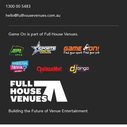
1300 00 5483
hello@fullhousevenues.com.au
Game On is part of Full House Venues.
Building the Future of Venue Entertainment