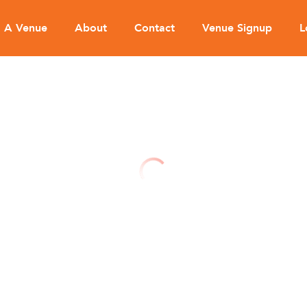
d A Venue
About
Contact
Venue Signup
L