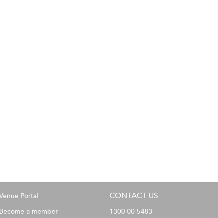
CONTACT US
Venue Portal
Become a member
1300 00 5483