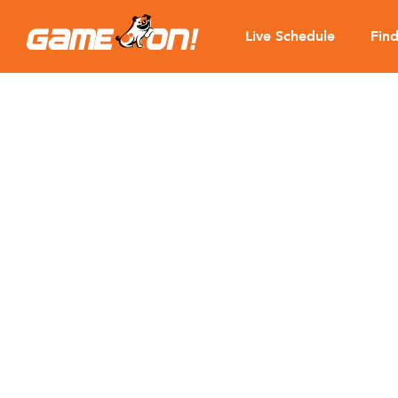
Live Schedule
Fin