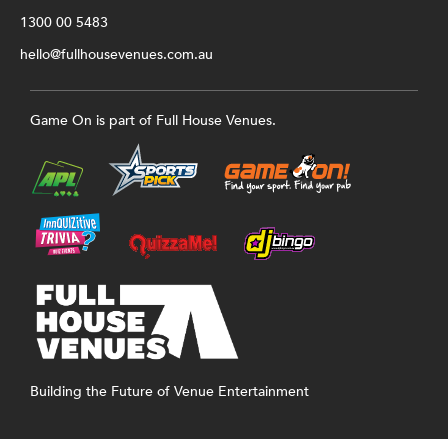
1300 00 5483
hello@fullhousevenues.com.au
Game On is part of Full House Venues.
Building the Future of Venue Entertainment