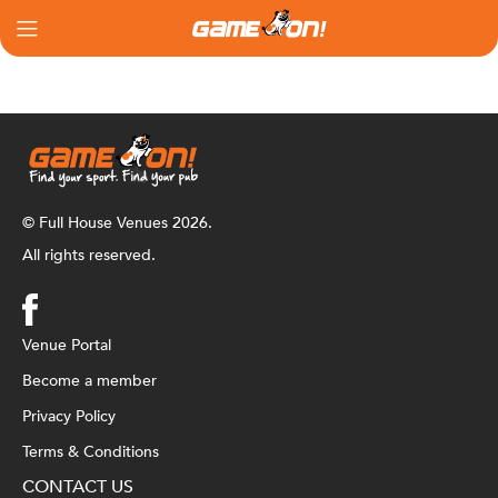
© Full House Venues 2026.
All rights reserved.
Venue Portal
Become a member
Privacy Policy
Terms & Conditions
CONTACT US