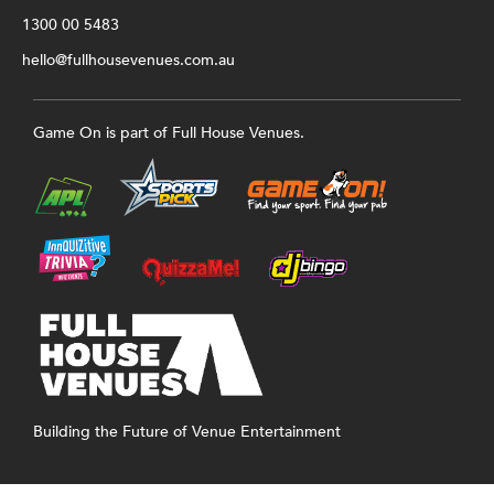
1300 00 5483
hello@fullhousevenues.com.au
Game On is part of Full House Venues.
Building the Future of Venue Entertainment