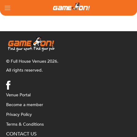
© Full House Venues 2026.
All rights reserved.
Venue Portal
Become a member
Privacy Policy
Terms & Conditions
CONTACT US