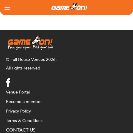
© Full House Venues 2026.
All rights reserved.
Venue Portal
Become a member
Privacy Policy
Terms & Conditions
CONTACT US