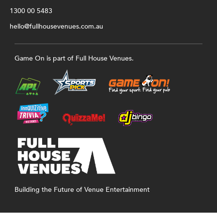
1300 00 5483
hello@fullhousevenues.com.au
Game On is part of Full House Venues.
Building the Future of Venue Entertainment