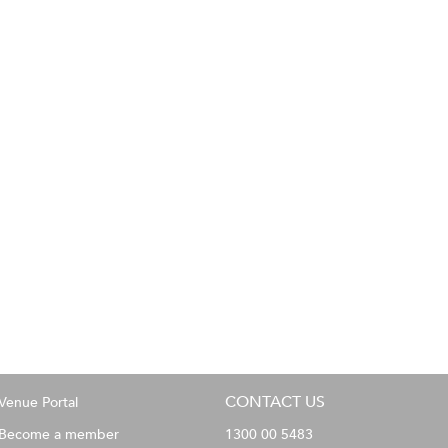
CONTACT US
Venue Portal
Become a member
1300 00 5483