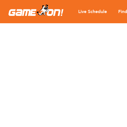
Live Schedule
Fin