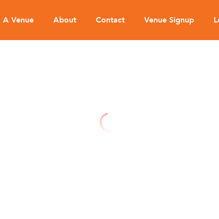
d A Venue
About
Contact
Venue Signup
L