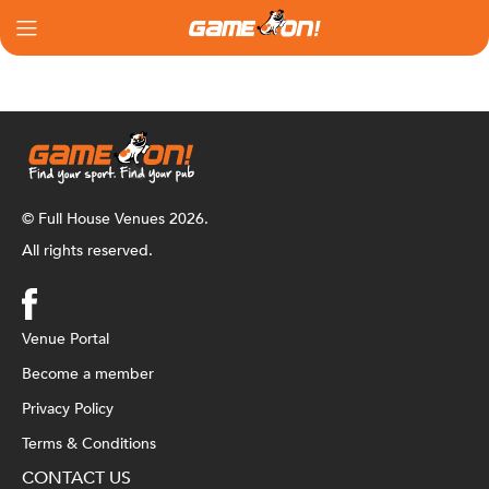
© Full House Venues 2026.
All rights reserved.
Venue Portal
Become a member
Privacy Policy
Terms & Conditions
CONTACT US