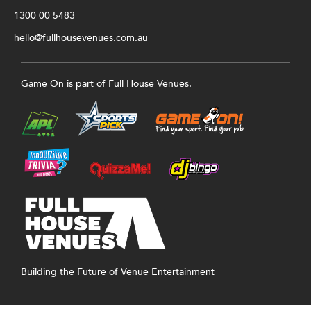
1300 00 5483
hello@fullhousevenues.com.au
Game On is part of Full House Venues.
Building the Future of Venue Entertainment